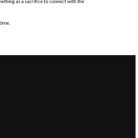
mething as a sacrifice to connect with the
time.