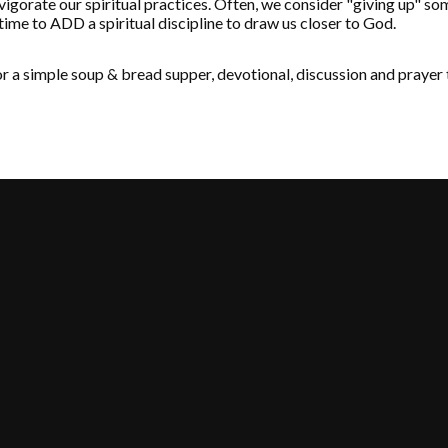
invigorate our spiritual practices. Often, we consider "giving up" so
 time to ADD a spiritual discipline to draw us closer to God.
 a simple soup & bread supper, devotional, discussion and prayer 