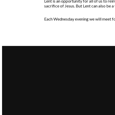
Lent is an opportunity for all of us to re
sacrifice of Jesus. But Lent can also be a
Each Wednesday evening we will meet for