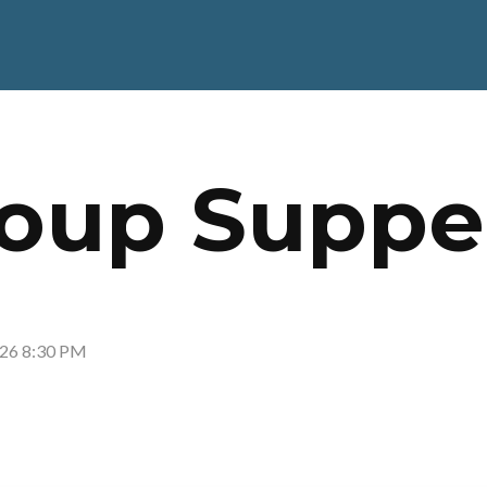
Soup Suppe
026 8:30 PM