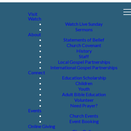
Visit
Watch
Watch Live Sunday
Sermons
About
Statements of Belief
Church Covenant
History
Staff
Local Gospel Partnerships
International Gospel Partnerships
Connect
Education Scholarship
Children
Youth
Adult Bible Education
Volunteer
Need Prayer?
Events
Church Events
Event Booking
Online Giving