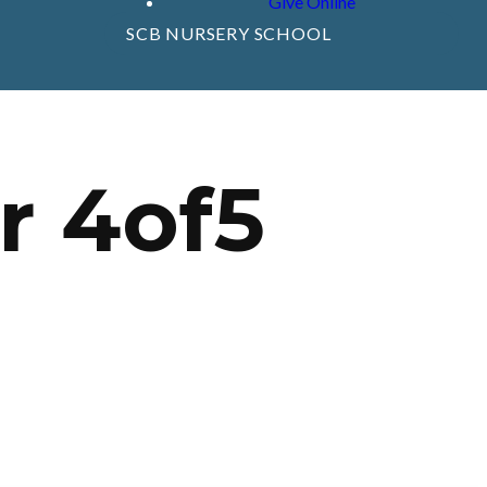
Give Online
SCB NURSERY SCHOOL
r 4of5