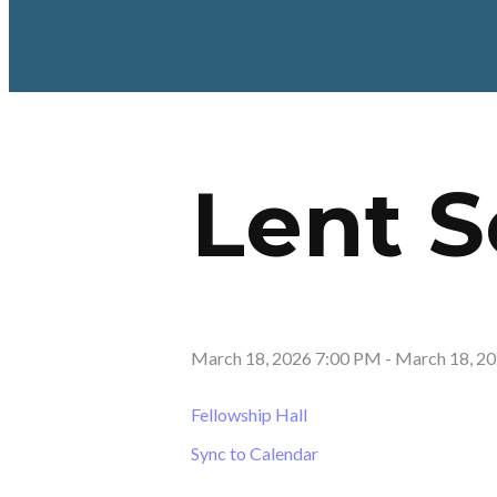
Lent 
March 18, 2026 7:00 PM
-
March 18, 2
Fellowship Hall
Sync to Calendar