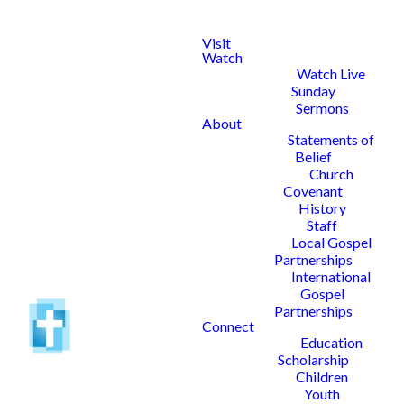
Visit
Watch
Watch Live
Sunday
Sermons
About
Statements of
Belief
Church
Covenant
History
Staff
Local Gospel
Partnerships
International
Gospel
Partnerships
Connect
Education
Scholarship
Children
Youth