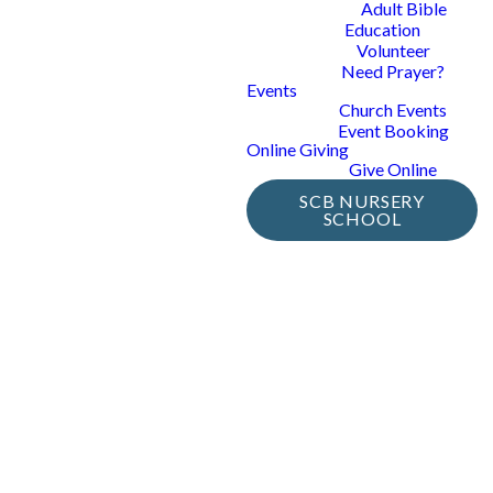
Adult Bible
Education
Volunteer
Need Prayer?
Events
Church Events
Event Booking
Online Giving
Give Online
SCB NURSERY
SCHOOL