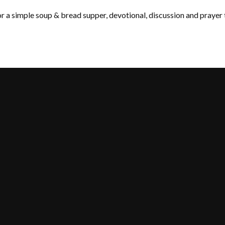
 a simple soup & bread supper, devotional, discussion and prayer 
Call