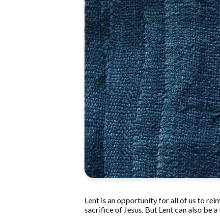
Lent is an opportunity for all of us to re
sacrifice of Jesus. But Lent can also be a