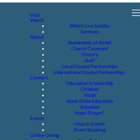
Visit
Watch
Watch Live Sunday
Sermons
About
Statements of Belief
Church Covenant
History
Staff
Local Gospel Partnerships
International Gospel Partnerships
Connect
Education Scholarship
Children
Youth
Adult Bible Education
Volunteer
Need Prayer?
Events
Church Events
Event Booking
Online Giving