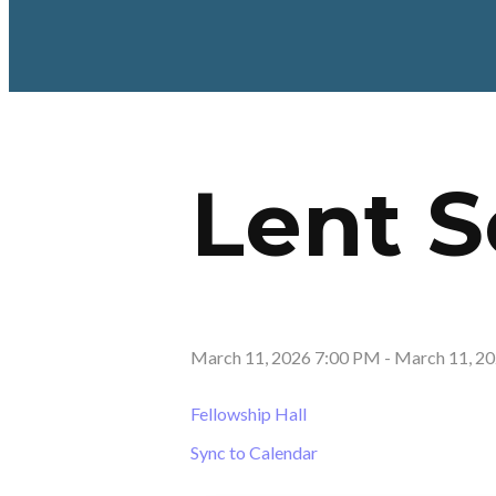
Lent S
March 11, 2026 7:00 PM
-
March 11, 2
Fellowship Hall
Sync to Calendar