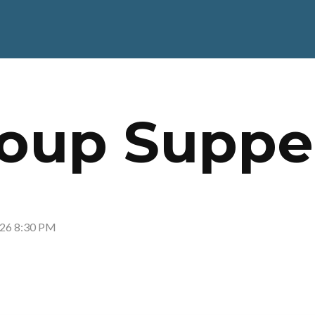
oup Suppe
026 8:30 PM