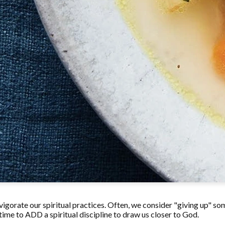
invigorate our spiritual practices. Often, we consider "giving up" so
 time to ADD a spiritual discipline to draw us closer to God.