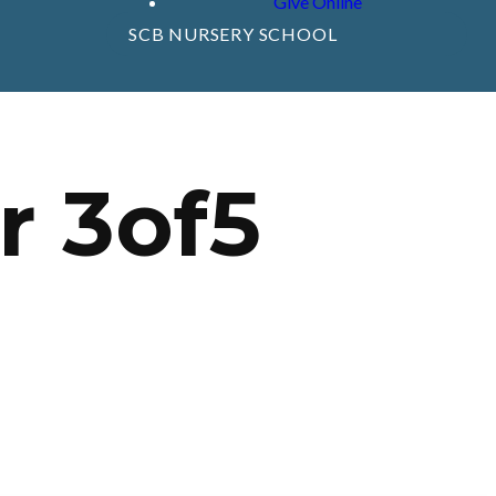
Give Online
SCB NURSERY SCHOOL
r 3of5