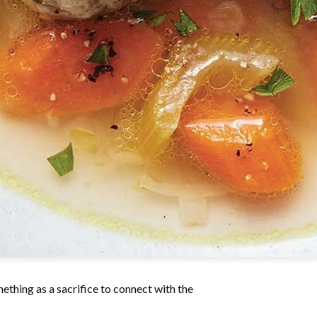
mething as a sacrifice to connect with the