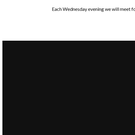
Each Wednesday evening we will meet for
Email