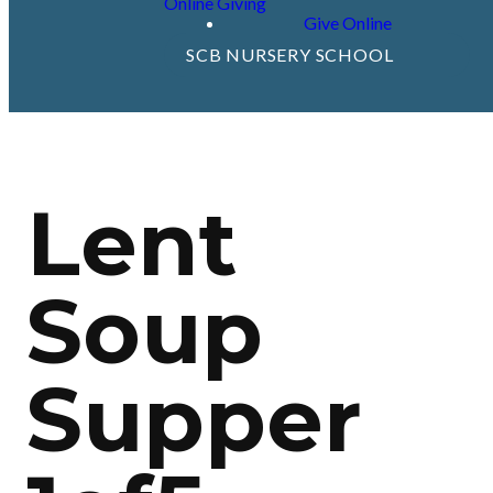
Online Giving
Give Online
SCB NURSERY SCHOOL
Lent
Soup
Supper