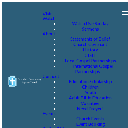
Visit
Watch
Watch Live Sunday
Sermons
About
Statements of Belief
Church Covenant
History
Staff
Local Gospel Partnerships
International Gospel
Partnerships
Connect
Education Scholarship
Children
Youth
Adult Bible Education
Volunteer
Need Prayer?
Events
Church Events
Event Booking