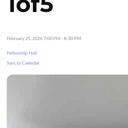
1of5
February 25, 2026 7:00 PM
-
8:30 PM
Fellowship Hall
Sync to Calendar