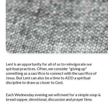
Lent is an opportunity for all of us to reinvigorate our
spiritual practices. Often, we consider "giving up"
something as a sacrifice to connect with the sacrifice of
Jesus. But Lent can also be a time to ADD a spiritual
discipline to draw us closer to God.
Each Wednesday evening we will meet for a simple soup &
bread supper, devotional, discussion and prayer time.